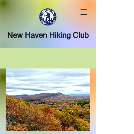
New Haven Hiking Club