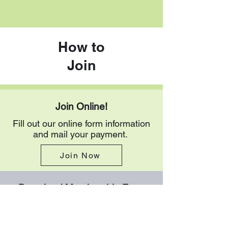
How to
Join
Join Online!
Fill out our online form information
and mail your payment.
Join Now
Download Membership Form
Download the membership form
here in PDF format. Follow the
instructions at the bottom of the