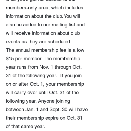
members-only area, which includes
information about the club. You will
also be added to our mailing list and
will receive information about club
events as they are scheduled.
The annual membership fee is a low
$15 per member. The membership
year runs from Nov. 1 through Oct.
31 of the following year. If you join
on or after Oct. 1, your membership
will carry over until Oct. 31 of the
following year. Anyone joining
between Jan. 1 and Sept. 30 will have
their membership expire on Oct. 31
of that same year.