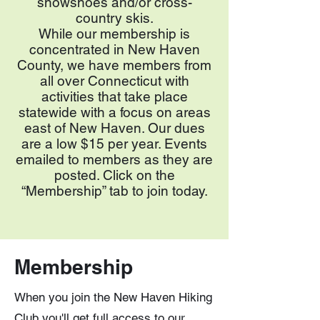
snowshoes and/or cross-
country skis.
While our membership is
concentrated in New Haven
County, we have members from
all over Connecticut with
activities that take place
statewide with a focus on areas
east of New Haven. Our dues
are a low $15 per year. Events
emailed to members as they are
posted. Click on the
“Membership” tab to join today.
Membership
When you join the New Haven Hiking
Club you'll get full access to our