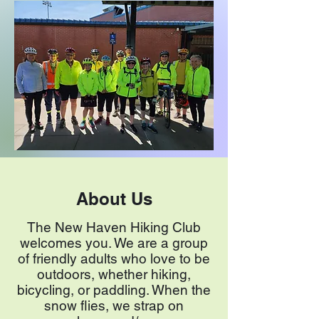
About Us
The New Haven Hiking Club
welcomes you. We are a group
of friendly adults who love to be
outdoors, whether hiking,
bicycling, or paddling. When the
snow flies, we strap on