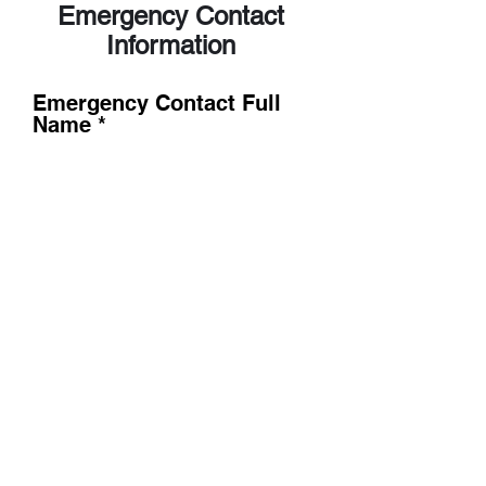
Emergency Contact
Information
Emergency Contact Full
Name
Emergency Contact Cell
Phone
Emergency Contact Cell
Phone 2