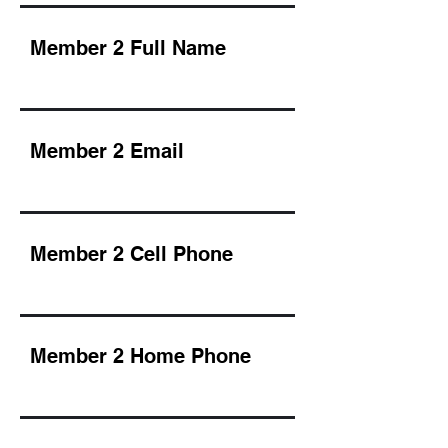
Member 2 Full Name
Member 2 Email
Member 2 Cell Phone
Member 2 Home Phone