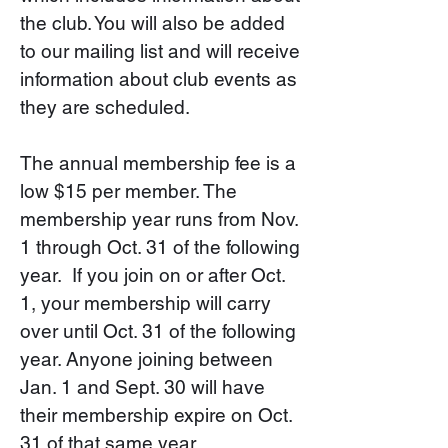
the club. You will also be added
to our mailing list and will receive
information about club events as
they are scheduled.
The annual membership fee is a
low $15 per member. The
membership year runs from Nov.
1 through Oct. 31 of the following
year. If you join on or after Oct.
1, your membership will carry
over until Oct. 31 of the following
year. Anyone joining between
Jan. 1 and Sept. 30 will have
their membership expire on Oct.
31 of that same year.