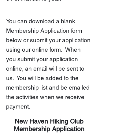
You can
download a blank
Membership Application form
below or submit your application
using our online form. When
you submit your application
online, an email will be sent to
us. You will be added to the
membership list and be emailed
the activities when we receive
payment.
New Haven Hiking Club
Membership Application