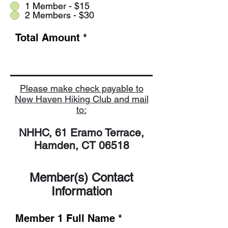
1 Member - $15
2 Members - $30
Total Amount
Please make check payable to
New Haven Hiking Club and mail
to:
NHHC, 61 Eramo Terrace,
Hamden, CT 06518
Member(s) Contact
Information
Member 1 Full Name