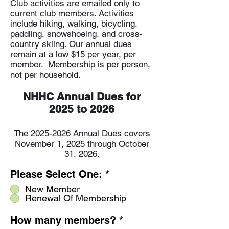
Club activities are emailed only to
current club members. Activities
include hiking, walking, bicycling,
paddling, snowshoeing, and cross-
country skiing. Our annual dues
remain at a low $15 per year, per
member. Membership is per person,
not per household.
NHHC Annual Dues for
2025 to 2026
The
2025-2026
Annual D
ues covers
November 1, 2025 through October
31, 2026.
Please Select One:
*
New Member
Renewal Of Membership
How many members?
*