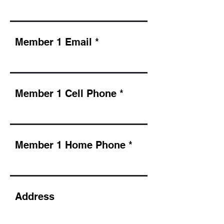
Member 1 Email
Member 1 Cell Phone
Member 1 Home Phone
Address