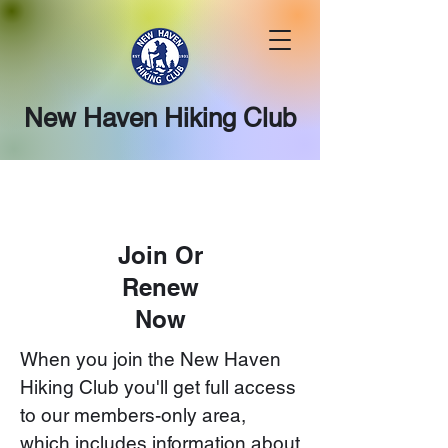
New Haven Hiking Club
Join Or
Renew
Now
When you join the New Haven
Hiking Club you'll get full access
to our members-only area,
which includes information about