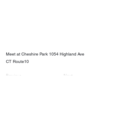
Meet at Cheshire Park 1054 Highland Ave
CT Route10
Previous
Next
nhhchiker@gmail.com
NHHC
61 Eramo Terrace, Hamden, CT 06518