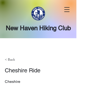
New Haven Hiking Club
< Back
Cheshire Ride
Cheshire