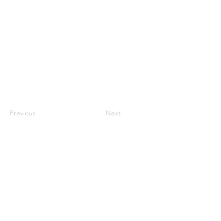
Previous
Next
nhhchiker@gmail.com
NHHC
61 Eramo Terrace, Hamden, CT 06518
©2022 by New Haven Hiking Club