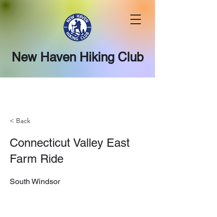
New Haven Hiking Club
< Back
Connecticut Valley East
Farm Ride
South Windsor