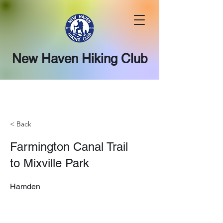
New Haven Hiking Club
< Back
Farmington Canal Trail
to Mixville Park
Hamden