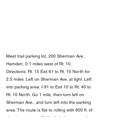
Meet trail parking lot, 200 Sherman Ave.,
Hamden, 0.1 miles west of Rt. 10.
Directions: Rt. 15 Exit 61 to Rt. 10 North for
2.5 miles. Left on Sherman Ave. at light. Left
into parking area. I-91 to Exit 10 to Rt. 40 to
Rt. 10 North. Go 1 mile, then turn left on
Sherman Ave., and turn left into the parking
area. The route is flat to rolling with 800 ft. of
elevation gain, or 31 ft. of climbing per mile.
Previous
Next