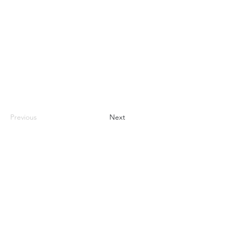
Previous
Next
nhhchiker@gmail.com
NHHC
61 Eramo Terrace, Hamden, CT 06518
©2022 by New Haven Hiking Club