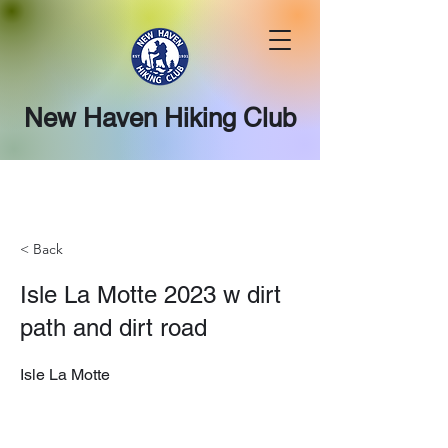
New Haven Hiking Club
< Back
Isle La Motte 2023 w dirt
path and dirt road
Isle La Motte