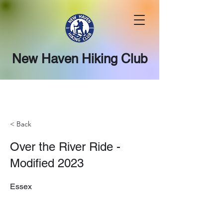
New Haven Hiking Club
< Back
Over the River Ride -
Modified 2023
Essex