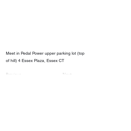
Meet in Pedal Power upper parking lot (top
of hill) 4 Essex Plaza, Essex CT
Previous
Next
nhhchiker@gmail.com
NHHC
61 Eramo Terrace, Hamden, CT 06518