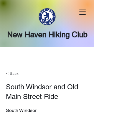
New Haven Hiking Club
< Back
South Windsor and Old
Main Street Ride
South Windsor