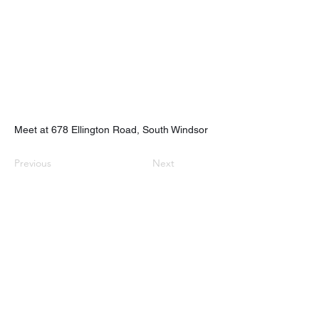
Meet at 678 Ellington Road, South Windsor
Previous
Next
nhhchiker@gmail.com
NHHC
61 Eramo Terrace, Hamden, CT 06518
©2022 by New Haven Hiking Club