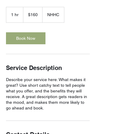
160
US
1 hr
1
$160
NHHC
dollars
h
Book Now
Service Description
Describe your service here. What makes it
great? Use short catchy text to tell people
what you offer, and the benefits they will
receive. A great description gets readers in
the mood, and makes them more likely to
go ahead and book.