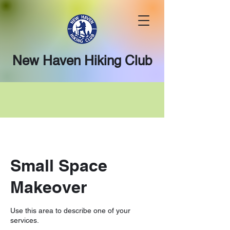
New Haven Hiking Club
Small Space
Makeover
Use this area to describe one of your
services.